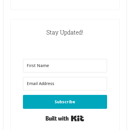
Stay Updated!
Subscribe
Built with Kit