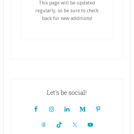
This page will be updated
regularly, so be sure to check
back for new additions!
Footer
Let’s be social!