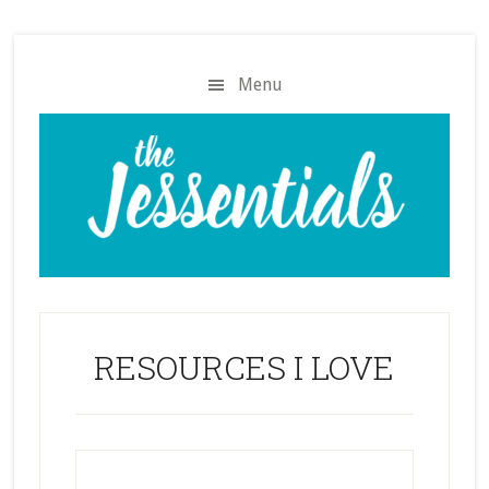
Skip
Skip
to
to
main
footer
Menu
content
RESOURCES I LOVE