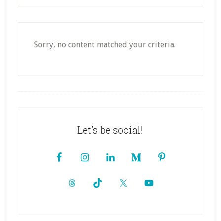
Sorry, no content matched your criteria.
Footer
Let’s be social!