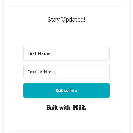
Stay Updated!
Subscribe
Built with Kit