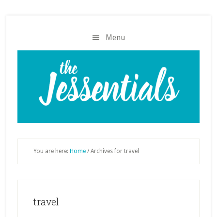
Skip
Skip
to
to
main
footer
Menu
content
You are here:
Home
/
Archives for travel
travel