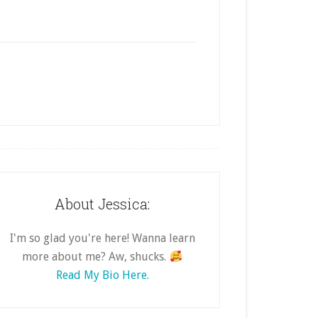
About Jessica:
I'm so glad you're here! Wanna learn
more about me? Aw, shucks.
Read My Bio Here.