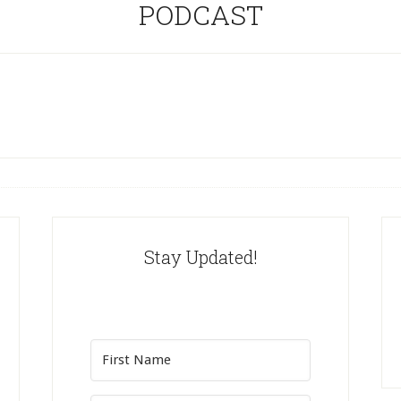
PODCAST
Stay Updated!