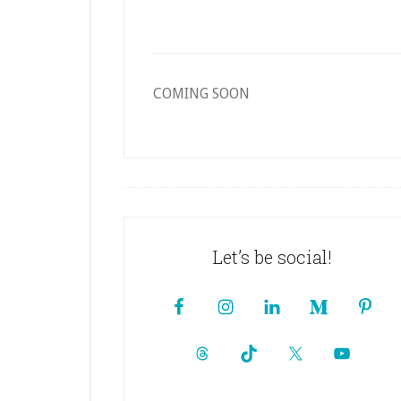
COMING SOON
Footer
Let’s be social!