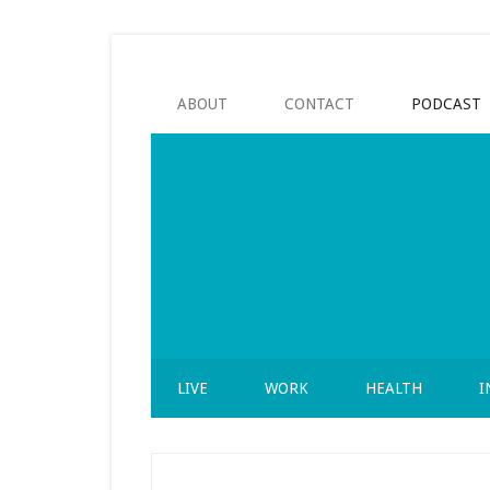
Skip
Skip
Skip
to
to
to
secondary
main
footer
menu
content
ABOUT
CONTACT
PODCAST
LIVE
WORK
HEALTH
I