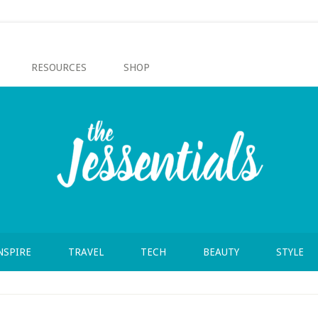
RESOURCES
SHOP
NSPIRE
TRAVEL
TECH
BEAUTY
STYLE