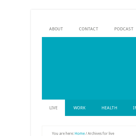
Skip
Skip
Skip
to
to
to
secondary
main
footer
menu
content
ABOUT
CONTACT
PODCAST
LIVE
WORK
HEALTH
I
You are here:
Home
/
Archives for live