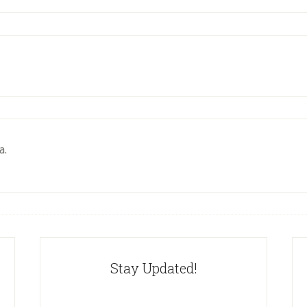
a.
Stay Updated!