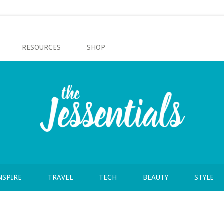
RESOURCES
SHOP
NSPIRE
TRAVEL
TECH
BEAUTY
STYLE