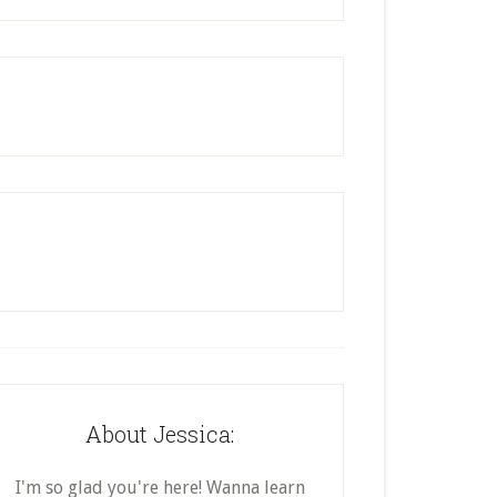
About Jessica:
I'm so glad you're here! Wanna learn