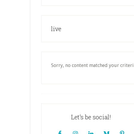
live
Sorry, no content matched your criteri
Footer
Let’s be social!