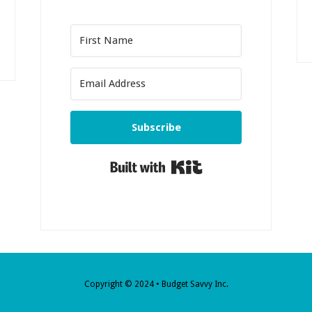
Subscribe
Built with Kit
Copyright © 2024 • Budget Savvy Inc.