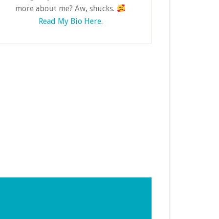
more about me? Aw, shucks.
Read My Bio Here.