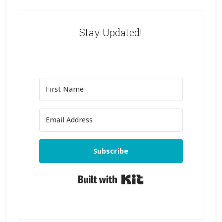
Stay Updated!
Subscribe
Built with Kit