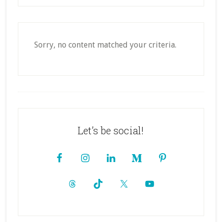
Sorry, no content matched your criteria.
Footer
Let’s be social!