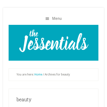
Skip
Skip
to
to
main
footer
Menu
content
You are here:
Home
/
Archives for beauty
beauty